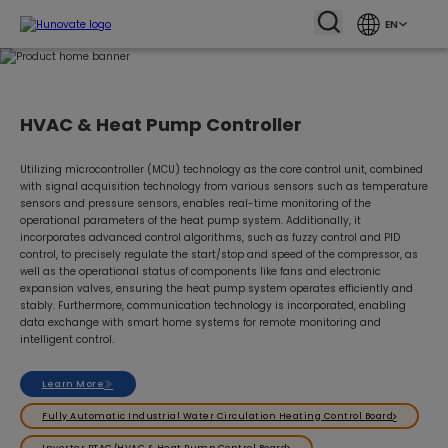
EN
HVAC & Heat Pump Controller
Utilizing microcontroller (MCU) technology as the core control unit, combined
with signal acquisition technology from various sensors such as temperature
sensors and pressure sensors, enables real-time monitoring of the
operational parameters of the heat pump system. Additionally, it
incorporates advanced control algorithms, such as fuzzy control and PID
control, to precisely regulate the start/stop and speed of the compressor, as
well as the operational status of components like fans and electronic
expansion valves, ensuring the heat pump system operates efficiently and
stably. Furthermore, communication technology is incorporated, enabling
data exchange with smart home systems for remote monitoring and
intelligent control.
Learn More
Fully Automatic Industrial Water Circulation Heating Control Board
Inverter PTAC/HVAC & Heat Pump Control Board