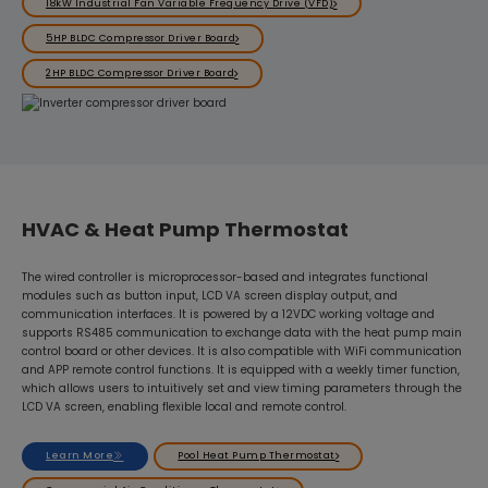
18kW Industrial Fan Variable Frequency Drive (VFD)
5HP BLDC Compressor Driver Board
2HP BLDC Compressor Driver Board
HVAC & Heat Pump Thermostat
The wired controller is microprocessor-based and integrates functional
modules such as button input, LCD VA screen display output, and
communication interfaces. It is powered by a 12VDC working voltage and
supports RS485 communication to exchange data with the heat pump main
control board or other devices. It is also compatible with WiFi communication
and APP remote control functions. It is equipped with a weekly timer function,
which allows users to intuitively set and view timing parameters through the
LCD VA screen, enabling flexible local and remote control.
Learn More
Pool Heat Pump Thermostat