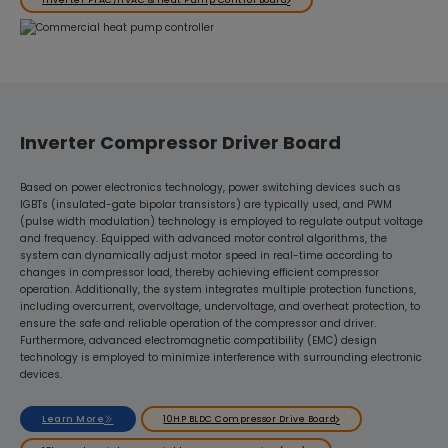
Inverter Compressor Driver Board
Based on power electronics technology, power switching devices such as
IGBTs (insulated-gate bipolar transistors) are typically used, and PWM
(pulse width modulation) technology is employed to regulate output voltage
and frequency. Equipped with advanced motor control algorithms, the
system can dynamically adjust motor speed in real-time according to
changes in compressor load, thereby achieving efficient compressor
operation. Additionally, the system integrates multiple protection functions,
including overcurrent, overvoltage, undervoltage, and overheat protection, to
ensure the safe and reliable operation of the compressor and driver.
Furthermore, advanced electromagnetic compatibility (EMC) design
technology is employed to minimize interference with surrounding electronic
devices.
Learn More
10HP BLDC Compressor Drive Board