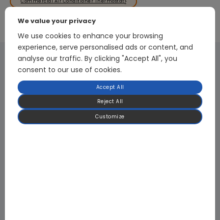
Commercial Air Conditioner Thermostat
We value your privacy
We use cookies to enhance your browsing
experience, serve personalised ads or content, and
analyse our traffic. By clicking "Accept All", you
consent to our use of cookies.
Digital PFC Front-end Rectifier Module
Accept All
The digital PFC technology, which employs proprietary core algorithms,
Reject All
achieves energy efficiency of over 98%. The 3kW single-phase model is based
on an active PFC design, which uses control circuits to dynamically adjust
Customize
the input current waveform in real time, ensuring it is in phase with the input
voltage. This significantly improves the power factor and reduces harmonic
content, meeting power system harmonic standards and energy efficiency
requirements; The 7KW three-phase model adopts a full-bridge B6 topology
structure combined with digital PFC algorithms to achieve efficient and
stable conversion of three-phase power. It supports WiFi communication with
upper-level computers, enabling real-time monitoring and adjustment of
power supply operating parameters to meet intelligent management
requirements.
Learn More