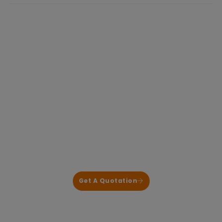
industry. While mature and
Focused on BLDC Motor Control and High-
Power Power Electronics for HVAC & Heat
Pump Applications
We deliver reliable, application-proven control
solutions that help our customers shorten
development cycles and reduce system risk.
Get A Quotation