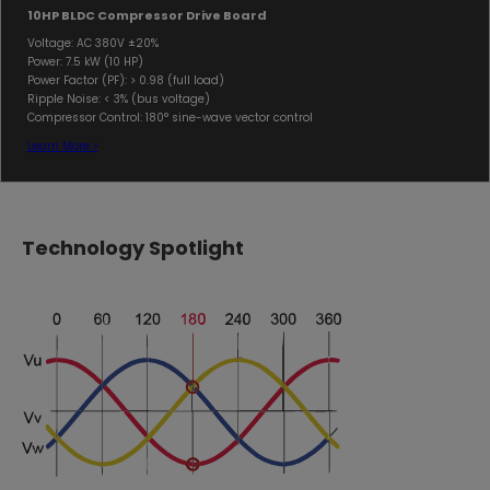
10HP BLDC Compressor Drive Board
Voltage: AC 380V ±20%
Power: 7.5 kW (10 HP)
Power Factor (PF): > 0.98 (full load)
Ripple Noise: < 3% (bus voltage)
Compressor Control: 180° sine-wave vector control
Learn More >
Technology Spotlight