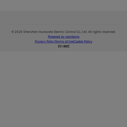
© 2026 Shenzhen Hunovate Electric Control Co., Ltd. All rights reserved.
Powered by wanbong
Privacy Policy
Terms of Use
Cookie Policy