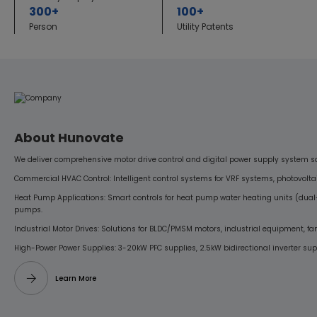
300+
100+
Person
Utility Patents
About Hunovate
We deliver comprehensive motor drive control and digital power supply system sol
Commercial HVAC Control: Intelligent control systems for VRF systems, photovoltai
Heat Pump Applications: Smart controls for heat pump water heating units (dual
pumps.
Industrial Motor Drives: Solutions for BLDC/PMSM motors, industrial equipment, f
High-Power Power Supplies: 3-20kW PFC supplies, 2.5kW bidirectional inverter supp
Learn More