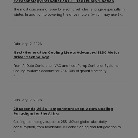
EV Technology Introduction 10 – Heat Pump Function
The most concerning issue for electric vehicles is range, especially in
winter. In addition to powering the drive motors (which may use 3-
phase BLDC motor controllers), the battery must also provide cabin
heating since EVs don't
February 12, 2026
Next-Generation Cooling Meets Advanced BLDC Motor
Driver Technology
From AI Data Centers to HVAC and Heat Pump Controller Systems
Cooling systems account for 25%–30% of global electricity
consumption, making energy-efficient thermal management one of
the most critical challenges in modern engineering. From AI
February 12, 2026
20 Seconds, 26.8K Temperature Drop: A New Cooling
Paradigm for the AI Era
Cooling technology supports 25%–30% of global electricity
consumption, from residential air conditioning and refrigeration to
industrial processes and hyperscale data centers. For more than a
century, vapor-compression refrigeration has dominated the