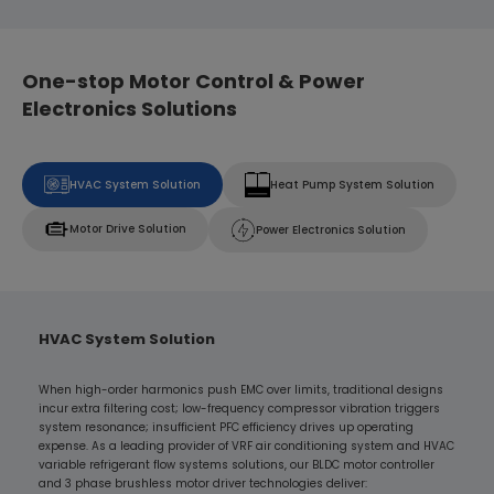
One-stop Motor Control & Power
Electronics Solutions
HVAC System Solution
Heat Pump System Solution
Motor Drive Solution
Power Electronics Solution
HVAC System Solution
When high-order harmonics push EMC over limits, traditional designs
incur extra filtering cost; low-frequency compressor vibration triggers
system resonance; insufficient PFC efficiency drives up operating
expense. As a leading provider of VRF air conditioning system and HVAC
variable refrigerant flow systems solutions, our BLDC motor controller
and 3 phase brushless motor driver technologies deliver: