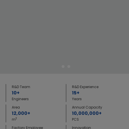
R&D Team
R&D Experience
10+
15+
Engineers
Years
Area
Annual Capacity
12,000+
10,000,000+
2
m
PCS
Factory Employee
Innovation