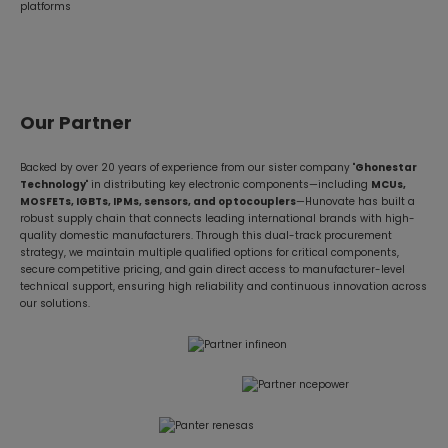
platforms
Our Partner
Backed by over 20 years of experience from our sister company "
Ghonestar
Technology
" in distributing key electronic components—including
MCUs,
MOSFETs, IGBTs, IPMs, sensors, and optocouplers
—Hunovate has built a
robust supply chain that connects leading international brands with high-
quality domestic manufacturers. Through this dual-track procurement
strategy, we maintain multiple qualified options for critical components,
secure competitive pricing, and gain direct access to manufacturer-level
technical support, ensuring high reliability and continuous innovation across
our solutions.