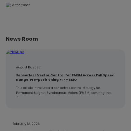
News Room
August 15, 2025
Sensorless Vector Control for PMSM Across Full Speed
Range: Pre-positioning + IF + SMO
This article introduces a sensorless control strategy for
Permanent Magnet Synchronous Motors (PMSM) covering the
full speed range, using a three-stage approach of pre-
positioning + IF + SMO for initial position detection, IF strong-
dragging to certain speed, and then switching to SMO observer.
After theoretical introduction, simulation implementation
verifies the effectiveness of this strategy. 1.…
February 12, 2026