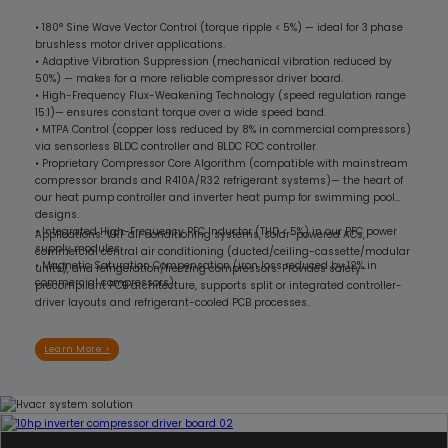
• 180° Sine Wave Vector Control (torque ripple < 5%) — ideal for 3 phase
brushless motor driver applications.
• Adaptive Vibration Suppression (mechanical vibration reduced by
50%) — makes for a more reliable compressor driver board.
• High-Frequency Flux-Weakening Technology (speed regulation range
15:1)— ensures constant torque over a wide speed band.
• MTPA Control (copper loss reduced by 8% in commercial compressors)
via sensorless BLDC controller and BLDC FOC controller.
• Proprietary Compressor Core Algorithm (compatible with mainstream
compressor brands and R410A/R32 refrigerant systems)— the heart of
our heat pump controller and inverter heat pump for swimming pool
designs.
• Integrated High-Frequency PFC Inductor (THD < 5%) in our PFC power
Applications: VRF air conditioning systems, solar-powered ACs,
supply modules.
commercial central air conditioning (ducted/ceiling-cassette/modular
• Magnetic Saturation Compensation (iron loss reduced by 12% in
units), and refrigeration/freezing compressors. Provides safety-
commercial compressors).
precompliant PCB architecture, supports split or integrated controller-
driver layouts and refrigerant-cooled PCB processes.
Learn More >