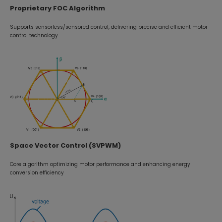
Proprietary FOC Algorithm
Supports sensorless/sensored control, delivering precise and efficient motor
control technology
Space Vector Control (SVPWM)
Core algorithm optimizing motor performance and enhancing energy
conversion efficiency