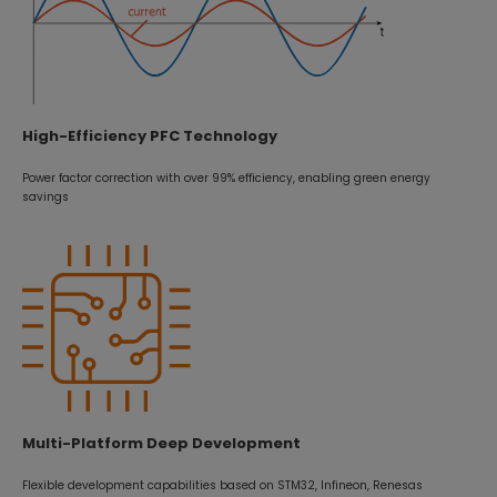
High-Efficiency PFC Technology
Power factor correction with over 99% efficiency, enabling green energy
savings
Multi-Platform Deep Development
Flexible development capabilities based on STM32, Infineon, Renesas