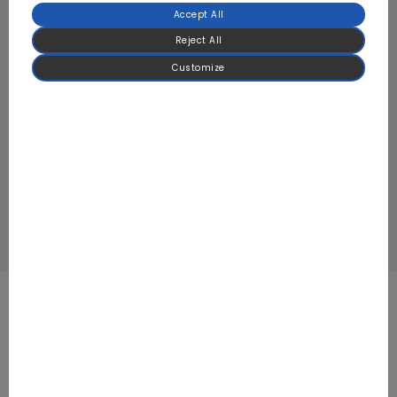
Accept All
Reject All
Customize
PV Air Conditioner Outdoor Driver Board: Milan Solar Office
Building, Italy
Refrigeration Compressor Drives Board: Japan Tsukiji Fish
Market Cold Chain
Focused on BLDC Motor Control and High-
Power Power Electronics for HVAC & Heat