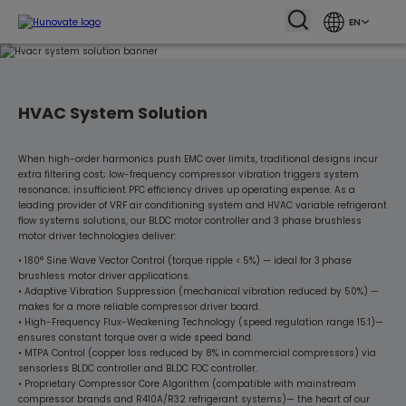
EN
HVAC System Solution
When high-order harmonics push EMC over limits, traditional designs incur
extra filtering cost; low-frequency compressor vibration triggers system
resonance; insufficient PFC efficiency drives up operating expense. As a
leading provider of VRF air conditioning system and HVAC variable refrigerant
flow systems solutions, our BLDC motor controller and 3 phase brushless
motor driver technologies deliver:
• 180° Sine Wave Vector Control (torque ripple < 5%) — ideal for 3 phase
brushless motor driver applications.
• Adaptive Vibration Suppression (mechanical vibration reduced by 50%) —
makes for a more reliable compressor driver board.
• High-Frequency Flux-Weakening Technology (speed regulation range 15:1)—
ensures constant torque over a wide speed band.
• MTPA Control (copper loss reduced by 8% in commercial compressors) via
sensorless BLDC controller and BLDC FOC controller.
• Proprietary Compressor Core Algorithm (compatible with mainstream
compressor brands and R410A/R32 refrigerant systems)— the heart of our