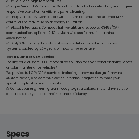
dust, rain, and high temperatures.
✅ High-Demand Performance: Smooth startup, fast acceleration, and torque-
responsive operation for efficient panel cleaning.
✅ Energy Efficiency: Compatible with lithium batteries and external MPPT
controllers to maximize solar energy utilization.
✅ Global Integration: Compact, lightweight, and supports RS485/CAN
communication; optional 2.4GHz Mesh wireless for multi-machine
coordination.
✅ OEM/ODM Friendly: Flexible embedded solution for solar panel cleaning
systems, backed by 20+ years of motor drive expertise.
Get a Quote or OEM Service
Looking for a custom BLDC motor drive solution for solar panel cleaning robots
or solar maintenance vehicles?
We provide full OEM/ODM services, including hardware design, firmware
customization, and communication interface integration to meet your
specific application requirements.
📩 Contact our engineering team today to get a tailored motor drive solution
and accelerate your solar maintenance efficiency.
Specs