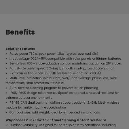
Benefits
Solution Features
• Rated power 750W, peak power 1.2kW (typical overload ≤3s)
• Input voltage DC24–45V, compatible with solar panels or lithium batteries
• Sensorless FOC + slope-adaptive control, maintains traction on 25° slopes
• Adjustable travel speed 0.2–1m/s, smooth startup, rapid acceleration
• High carrier frequency 12–18kHz for low noise and reduced EMI
• Multi-level protection: overcurrent, over/under voltage, phase loss, over-
temperature, stall protection, tilt brake
• Auto-reverse cleaning program to prevent brush jamming
• IP68/IP69K design reference, dustproof, waterproof, and dust-resilient for
extreme outdoor environments
• RS485/CAN dual communication support, optional 2.4GHz Mesh wireless
module for multi-machine coordination
• Compact size, light weight, ideal for embedded installations
Why Choose Our 750W Solar Panel Cleaning Motor Drive Board
✅ Outdoor Reliability: Designed for harsh solar farm conditions including