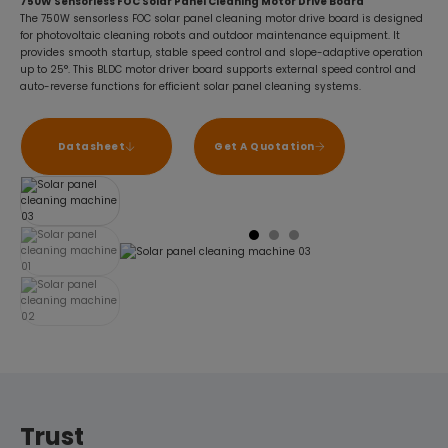
750W Sensorless FOC Solar Panel Cleaning Motor Drive Board
The 750W sensorless FOC solar panel cleaning motor drive board is designed
for photovoltaic cleaning robots and outdoor maintenance equipment. It
provides smooth startup, stable speed control and slope-adaptive operation
up to 25°. This BLDC motor driver board supports external speed control and
auto-reverse functions for efficient solar panel cleaning systems.
Datasheet
Get A Quotation
Trust