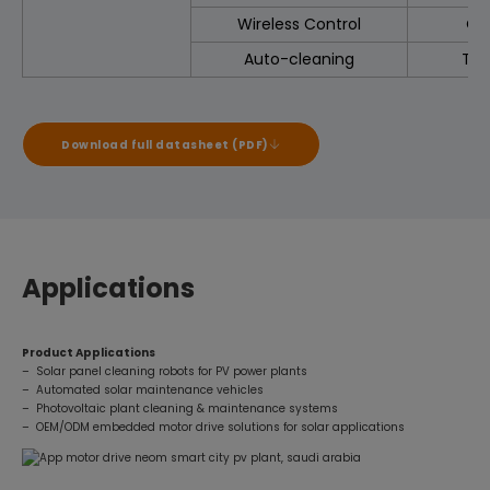
Wireless Control
Op
Auto-cleaning
Tim
Download full datasheet (PDF)
Applications
Product Applications
– Solar panel cleaning robots for PV power plants
– Automated solar maintenance vehicles
– Photovoltaic plant cleaning & maintenance systems
– OEM/ODM embedded motor drive solutions for solar applications