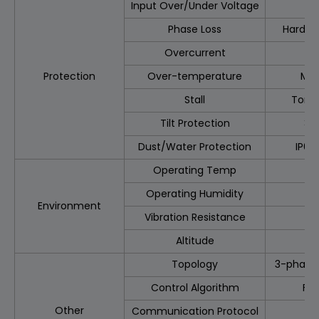
Input Over/Under Voltage
Phase Loss
Hardwa
Overcurrent
Protection
Over-temperature
MOS
Stall
Torqu
Tilt Protection
>2
Dust/Water Protection
IP69
Operating Temp
Operating Humidity
Environment
Vibration Resistance
Altitude
Topology
3-phase 
Control Algorithm
FO
Other
Communication Protocol