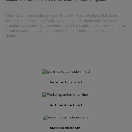
Step into our core production zone. Equipped with specialized SMT Clean
Rooms and DIP Assembly Workshops, stringent environmental controls and
standardized operating procedures ensure the stable output of over 10 million
smart controller units annually and maintain consistent foundational
quality.
DIP Assembly Workshop
Automation Line 2
Automation Line 1
SMT Clean Room 1