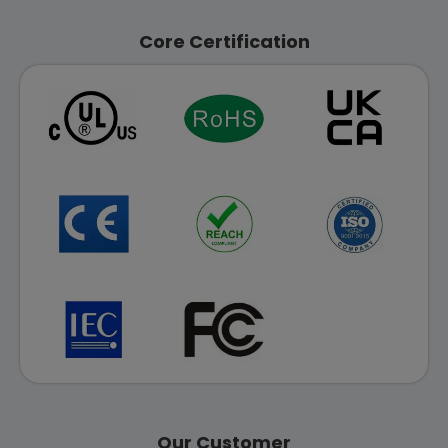
Core Certification
Our Customer