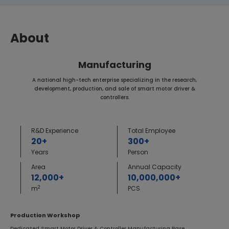
About
Manufacturing
A national high-tech enterprise specializing in the research,
development, production, and sale of smart motor driver &
controllers.
R&D Experience
Total Employee
20+
300+
Years
Person
Area
Annual Capacity
12,000+
10,000,000+
2
m
PCS
Production Workshop
Dedicated Smart Motor Driver & Controller Manufacturing Base