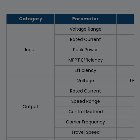
Category
Parameter
Voltage Range
Rated Current
Input
Peak Power
MPPT Efficiency
Efficiency
Voltage
0–3
Rated Current
Speed Range
3
Output
Control Method
Carrier Frequency
Travel Speed