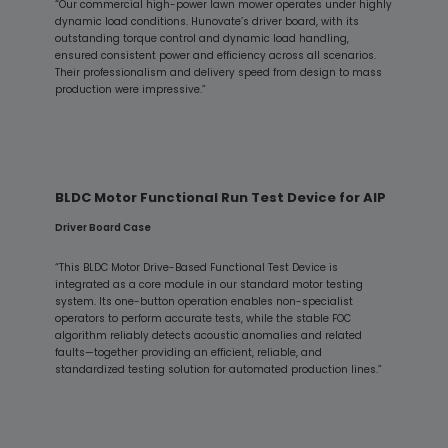
“Our commercial high-power lawn mower operates under highly
dynamic load conditions. Hunovate’s driver board, with its
outstanding torque control and dynamic load handling,
ensured consistent power and efficiency across all scenarios.
Their professionalism and delivery speed from design to mass
production were impressive.”
BLDC Motor Functional Run Test Device for AIP
Driver Board Case
“This BLDC Motor Drive-Based Functional Test Device is
integrated as a core module in our standard motor testing
system. Its one-button operation enables non-specialist
operators to perform accurate tests, while the stable FOC
algorithm reliably detects acoustic anomalies and related
faults—together providing an efficient, reliable, and
standardized testing solution for automated production lines.”