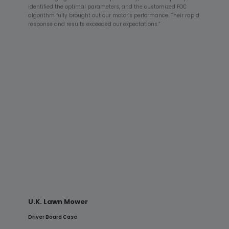
identified the optimal parameters, and the customized FOC
algorithm fully brought out our motor’s performance. Their rapid
response and results exceeded our expectations.”
HILTI Concrete Vibrator
PFC + Driver Board Case
“HILTI equipment demands exceptional reliability. Hunovate’s
high-power PFC supply provided a stable power foundation,
while the driver board’s algorithms—optimized for impulsive
loads—enabled the system to pass rigorous shock and
endurance testing, demonstrating outstanding industrial-
grade reliability.”
U.K. Lawn Mower
Driver Board Case