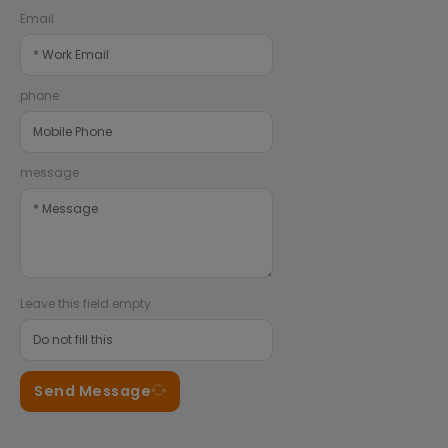
Email
phone
message
Leave this field empty
Send Message