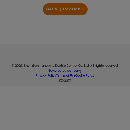
Get A Quotation
© 2026 Shenzhen Hunovate Electric Control Co., Ltd. All rights reserved.
Powered by wanbong
Privacy Policy
Terms of Use
Cookie Policy