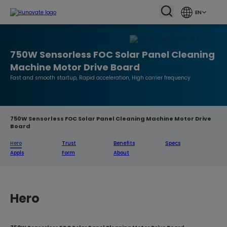
EN
750W Sensorless FOC Solar Panel Cleaning
Machine Motor Drive Board
Fast and smooth startup, Rapid acceleration, High carrier frequency
750W Sensorless FOC Solar Panel Cleaning Machine Motor Drive
Board
Hero
Trust
Benefits
Specs
Appls
Form
About
Hero