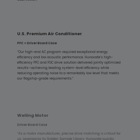
U.S. Premium Air Conditioner
PFC + Driver Board Case
“Our high-end AC program required exceptional energy
efficiency and low acoustic performance. Hunovate’s high-
efficiency PFC and FOC drive solution delivered jointly optimized
results—achieving leading system-level efficiency while
reducing operating noise to a remarkably low level that meets
our flagship-grade requirements.”
Welling Motor
Driver Board Case
“As a motor manufacturer, precise drive matching is critical for
us. Leveraging its Golden Sample Library, Hunovate quickly