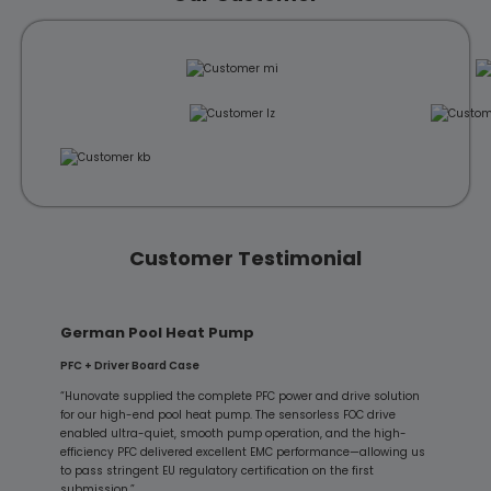
Customer Testimonial
German Pool Heat Pump
PFC + Driver Board Case
“Hunovate supplied the complete PFC power and drive solution
for our high-end pool heat pump. The sensorless FOC drive
enabled ultra-quiet, smooth pump operation, and the high-
efficiency PFC delivered excellent EMC performance—allowing us
to pass stringent EU regulatory certification on the first
submission.”