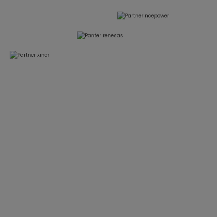
Focused on BLDC Motor Control and High-
Power Power Electronics for HVAC & Heat
Pump Applications
We deliver reliable, application-proven control
solutions that help our customers shorten
development cycles and reduce system risk.