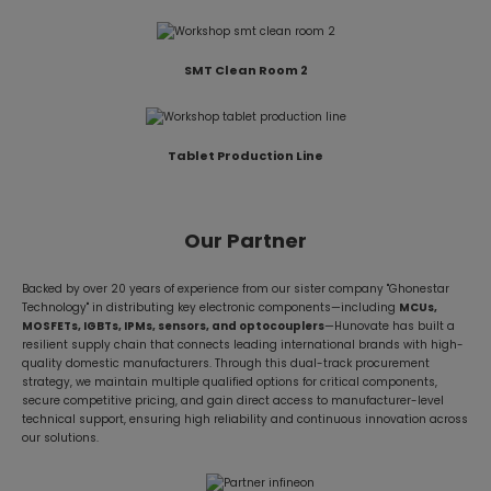
SMT Clean Room 2
Tablet Production Line
Our Partner
Backed by over 20 years of experience from our sister company "Ghonestar
Technology" in distributing key electronic components—including
MCUs,
MOSFETs, IGBTs, IPMs, sensors, and optocouplers
—Hunovate has built a
resilient supply chain that connects leading international brands with high-
quality domestic manufacturers. Through this dual-track procurement
strategy, we maintain multiple qualified options for critical components,
secure competitive pricing, and gain direct access to manufacturer-level
technical support, ensuring high reliability and continuous innovation across
our solutions.