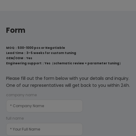
Form
MOQ：500-1000 pcs or Negotiable
Lead time：3–5 weeks for custom tuning
OEM/ODM：Yes
Engineering support：Yes（schematic review + parameter tuning）
Please fill out the form below with your details and inquiry.
One of our representatives will get back to you within 24h.
company name
full name