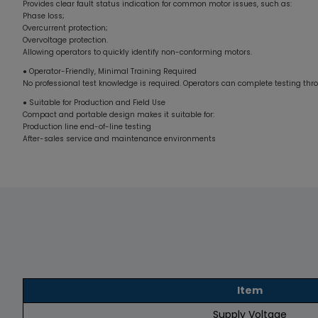
Provides clear fault status indication for common motor issues, such as:
Phase loss;
Overcurrent protection;
Overvoltage protection.
Allowing operators to quickly identify non-conforming motors.
● Operator-Friendly, Minimal Training Required
No professional test knowledge is required. Operators can complete testing th
● Suitable for Production and Field Use
Compact and portable design makes it suitable for:
Production line end-of-line testing
After-sales service and maintenance environments
Item
Supply Voltage