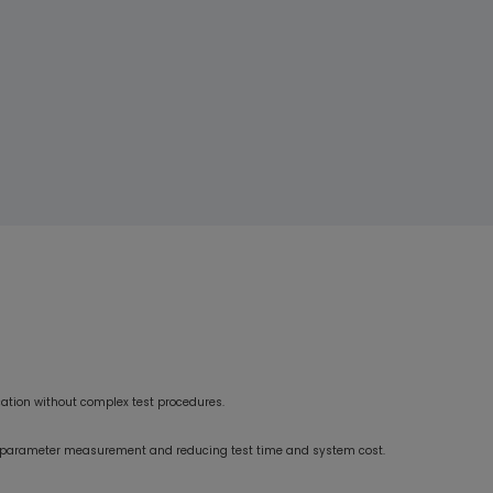
ensured consistent power and efficiency across all scenarios.
Their professionalism and delivery speed from design to mass
production were impressive.”
ication without complex test procedures.
ry parameter measurement and reducing test time and system cost.