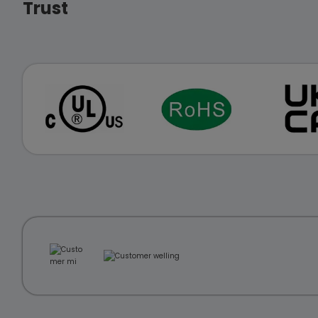
Trust