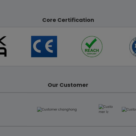
Core Certification
Our Customer