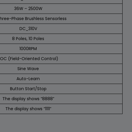
36W – 2500W
hree-Phase Brushless Sensorless
DC_310V
8 Poles, 10 Poles
1000RPM
FOC (Field-Oriented Control)
Sine Wave
Auto-Learn
Button Start/Stop
The display shows “8888”
The display shows “1111”