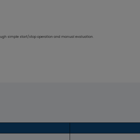
rough simple start/stop operation and manual evaluation.