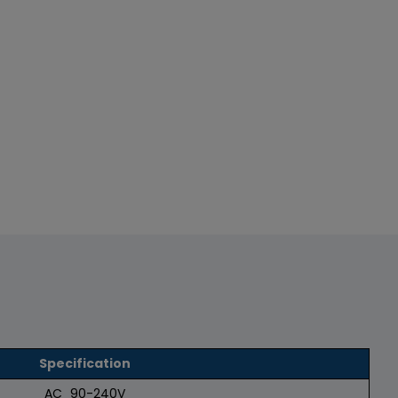
Specification
AC_90-240V