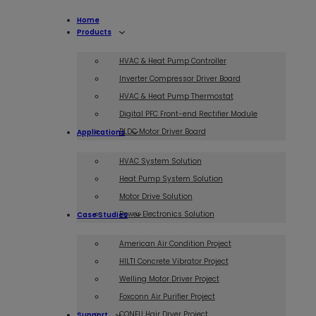
Home
Products
HVAC & Heat Pump Controller
Inverter Compressor Driver Board
HVAC & Heat Pump Thermostat
Digital PFC Front-end Rectifier Module
BLDC Motor Driver Board
Applications
HVAC System Solution
Heat Pump System Solution
Motor Drive Solution
Power Electronics Solution
Case Studies
American Air Condition Project
HILTI Concrete Vibrator Project
Welling Motor Driver Project
Foxconn Air Purifier Project
CONFU Hair Dryer Project
Support