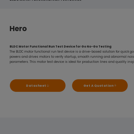
Hero
BLDC Motor Functional Run Test Device for Go No-Go Testing
The BLDC motor functional run test device is a drive-based solution for quick go
powers and drives motors to verify startup, smooth running and abnormal nois
parameters. This motor test device is ideal for production lines and quality ins
Datasheet
Get A Quotation