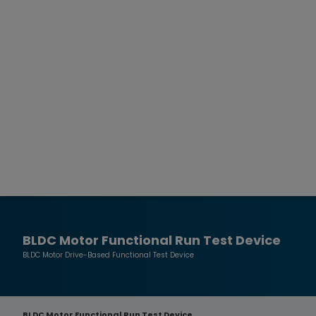
BLDC Motor Functional Run Test Device
BLDC Motor Drive-Based Functional Test Device
BLDC Motor Functional Run Test Device