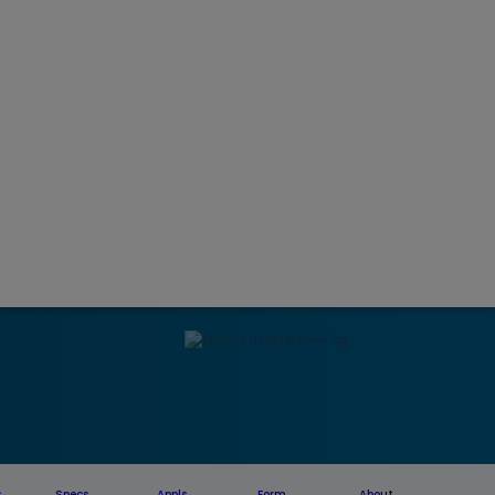
s
Specs
Appls
Form
About