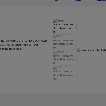
-no-go testing of brushless DC motors. It
e without measuring electrical
pection processes.