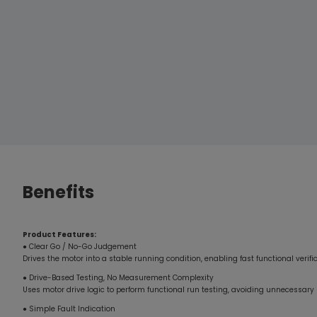
loads—enabled the system to pass rigorous shock and
endurance testing, demonstrating outstanding industrial-
grade reliability.”
Benefits
Product Features:
● Clear Go / No-Go Judgement
Drives the motor into a stable running condition, enabling fast functional verif
● Drive-Based Testing, No Measurement Complexity
Uses motor drive logic to perform functional run testing, avoiding unnecessa
● Simple Fault Indication