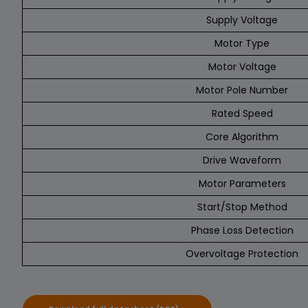
Supply Voltage
Motor Type
Motor Voltage
Motor Pole Number
Rated Speed
Core Algorithm
Drive Waveform
Motor Parameters
Start/Stop Method
Phase Loss Detection
Overvoltage Protection