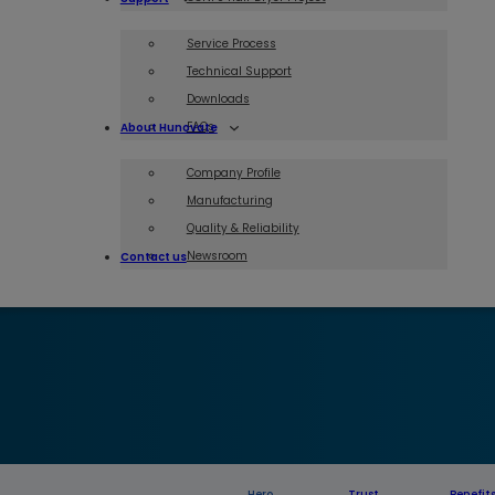
Service Process
Technical Support
Downloads
FAQs
About Hunovate
Company Profile
Manufacturing
Quality & Reliability
Newsroom
Contact us
Hero
Trust
Benefit