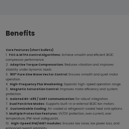
Benefits
Core Features (short bullets)
1.
FOC & MTPA Control Algorithms:
Achieve smooth and efficient BLDC
compressor performance.
2.
Adaptive Torque Compensation:
Reduces vibration and improves
stability under dynamic loads.
3.
180° Pure Sine Wave Vector Control:
Ensures smooth and quiet motor
operation.
4.
High-Frequency Flux Weakening:
Expands high-speed operation range.
5.
Magnetic Saturation Control:
Improves motor efficiency and system
protection.
6.
Isolated RS-485 / UART communication:
For robust integration.
7.
Dual Fan Drive Modes:
Supports built-in or external BLDC fan motors.
8.
Customizable Cooling:
Air-cooled or refrigerant-cooled heat sink options.
9.
Multiple Protection Features:
UV/OV protection, over current, over
temperature, IPM-level safeguards.
10.
High-Speed IPM/IGBT modules:
Ensures low noise, low power loss, and
enhanced overall reliability.