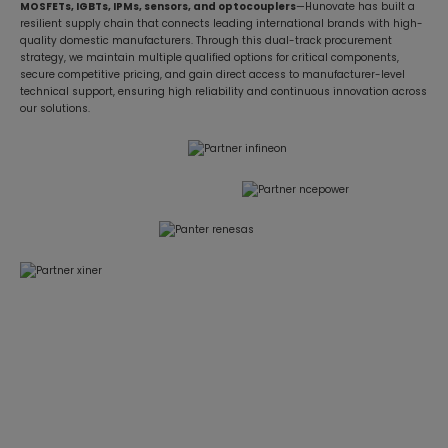
MOSFETs, IGBTs, IPMs, sensors, and optocouplers
—Hunovate has built a
resilient supply chain that connects leading international brands with high-
quality domestic manufacturers. Through this dual-track procurement
strategy, we maintain multiple qualified options for critical components,
secure competitive pricing, and gain direct access to manufacturer-level
technical support, ensuring high reliability and continuous innovation across
our solutions.
Focused on BLDC Motor Control and High-