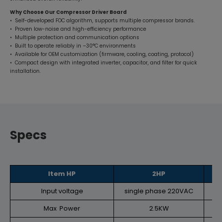
Why Choose Our Compressor Driver Board
• Self-developed FOC algorithm, supports multiple compressor brands.
• Proven low-noise and high-efficiency performance
• Multiple protection and communication options
• Built to operate reliably in –30°C environments
• Available for OEM customization (firmware, cooling, coating, protocol)
• Compact design with integrated inverter, capacitor, and filter for quick
installation.
Specs
Item HP
2HP
Input voltage
single phase 220VAC
si
Max Power
2.5KW