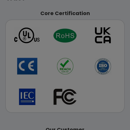
Core Certification
Our Customer