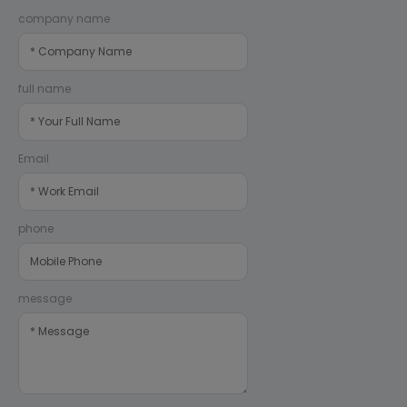
company name
full name
Email
phone
message