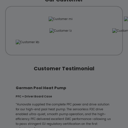
Customer Testimonial
German Pool Heat Pump
PFC + Driver Board Case
“Hunovate supplied the complete PFC power and drive solution
for our high-end pool heat pump. The sensorless FOC drive
enabled ultra-quiet, smooth pump operation, and the high-
efficiency PFC delivered excellent EMC performance—allowing us
to pass stringent EU regulatory certification on the first