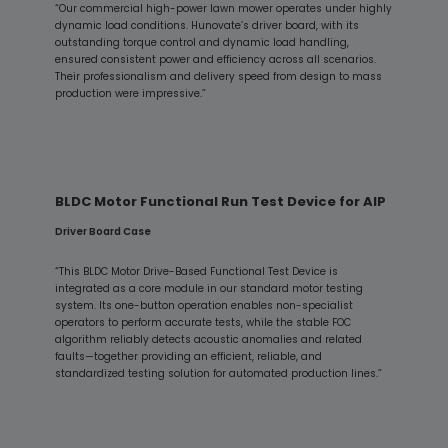
“Our commercial high-power lawn mower operates under highly
dynamic load conditions. Hunovate’s driver board, with its
outstanding torque control and dynamic load handling,
ensured consistent power and efficiency across all scenarios.
Their professionalism and delivery speed from design to mass
production were impressive.”
BLDC Motor Functional Run Test Device for AIP
Driver Board Case
“This BLDC Motor Drive-Based Functional Test Device is
integrated as a core module in our standard motor testing
system. Its one-button operation enables non-specialist
operators to perform accurate tests, while the stable FOC
algorithm reliably detects acoustic anomalies and related
faults—together providing an efficient, reliable, and
standardized testing solution for automated production lines.”