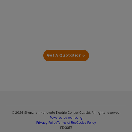
Power Power Electronics for HVAC & Heat
Pump Applications
We deliver reliable, application-proven control
solutions that help our customers shorten
development cycles and reduce system risk.
Get A Quotation
© 2026 Shenzhen Hunovate Electric Control Co., Ltd. All rights reserved.
Powered by wanbong
Privacy Policy
Terms of Use
Cookie Policy