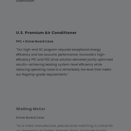
submission.”
U.S. Premium Air Conditioner
PFC + Driver Board Case
“Our high-end AC program required exceptional energy
efficiency and low acoustic performance. Hunovate’s high-
efficiency PFC and FOC drive solution delivered jointly optimized
results—achieving leading system-level efficiency while
reducing operating noise to a remarkably low level that meets
our flagship-grade requirements.”
Welling Motor
Driver Board Case
“As a motor manufacturer, precise drive matching is critical for
us. Leveraging its Golden Sample Library, Hunovate quickly