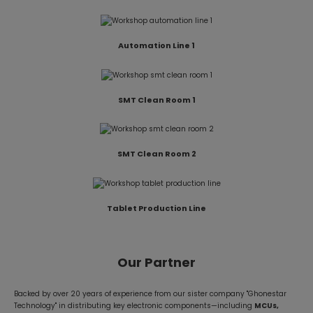
Automation Line 1
SMT Clean Room 1
SMT Clean Room 2
Tablet Production Line
Our Partner
Backed by over 20 years of experience from our sister company "Ghonestar
Technology" in distributing key electronic components—including
MCUs,