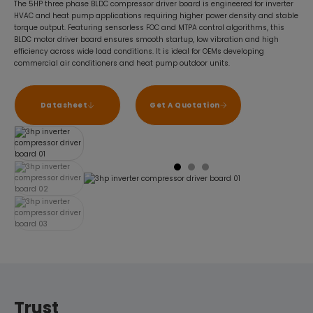
The 5HP three phase BLDC compressor driver board is engineered for inverter
HVAC and heat pump applications requiring higher power density and stable
torque output. Featuring sensorless FOC and MTPA control algorithms, this
BLDC motor driver board ensures smooth startup, low vibration and high
efficiency across wide load conditions. It is ideal for OEMs developing
commercial air conditioners and heat pump outdoor units.
Datasheet
Get A Quotation
Trust