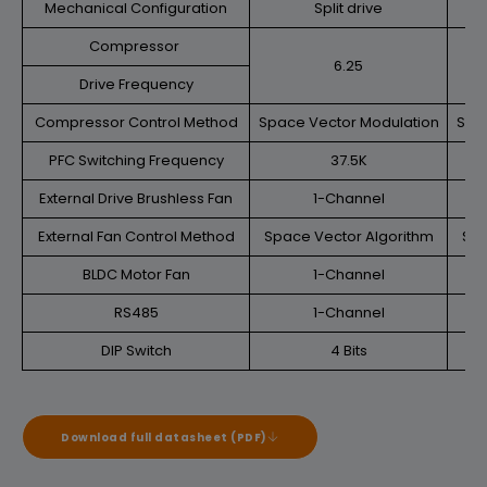
Mechanical Configuration
Split drive
Compressor
6.25
Drive Frequency
Compressor Control Method
Space Vector Modulation
Spa
PFC Switching Frequency
37.5K
External Drive Brushless Fan
1-Channel
External Fan Control Method
Space Vector Algorithm
Spa
BLDC Motor Fan
1-Channel
RS485
1-Channel
DIP Switch
4 Bits
Download full datasheet (PDF)