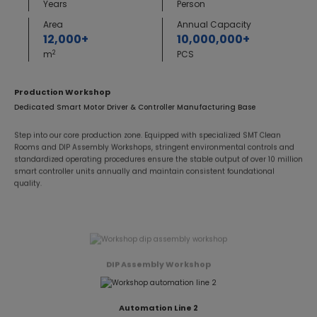
Years
Person
Area
Annual Capacity
12,000+
10,000,000+
2
m
PCS
Production Workshop
Dedicated Smart Motor Driver & Controller Manufacturing Base
Step into our core production zone. Equipped with specialized SMT Clean
Rooms and DIP Assembly Workshops, stringent environmental controls and
standardized operating procedures ensure the stable output of over 10 million
smart controller units annually and maintain consistent foundational
quality.
DIP Assembly Workshop
Automation Line 2