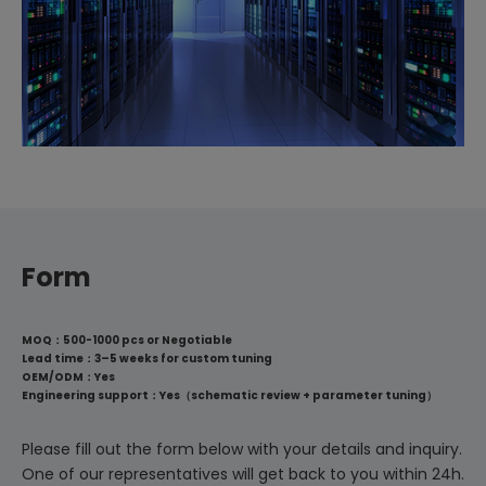
Form
MOQ：500-1000 pcs or Negotiable
Lead time：3–5 weeks for custom tuning
OEM/ODM：Yes
Engineering support：Yes（schematic review + parameter tuning）
Please fill out the form below with your details and inquiry.
One of our representatives will get back to you within 24h.