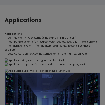
Applications
Applications
– Commercial HVAC systems (single and VRF multi-split)
– Heat pump systems (air-source, water-source, pool, dual/triple-supply)
– Refrigeration systems (refrigerators, cold rooms, freezers, freshness
cabinets)
– Data Center Cabinet Cooling Components (Fans, Pumps, Valves)