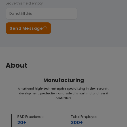
Leave this field empty
Send Message
About
Manufacturing
A national high-tech enterprise specializing in the research,
development, production, and sale of smart motor driver &
controllers.
R&D Experience
Total Employee
20+
300+