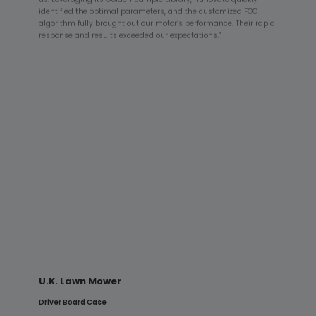
identified the optimal parameters, and the customized FOC
algorithm fully brought out our motor’s performance. Their rapid
response and results exceeded our expectations.”
HILTI Concrete Vibrator
PFC + Driver Board Case
“HILTI equipment demands exceptional reliability. Hunovate’s
high-power PFC supply provided a stable power foundation,
while the driver board’s algorithms—optimized for impulsive
loads—enabled the system to pass rigorous shock and
endurance testing, demonstrating outstanding industrial-
grade reliability.”
U.K. Lawn Mower
Driver Board Case