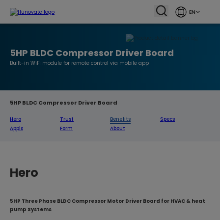
EN
5HP BLDC Compressor Driver Board
Built-in WiFi module for remote control via mobile app
5HP BLDC Compressor Driver Board
Hero
Trust
Benefits
Specs
Appls
Form
About
Hero
5HP Three Phase BLDC Compressor Motor Driver Board for HVAC & heat
pump Systems