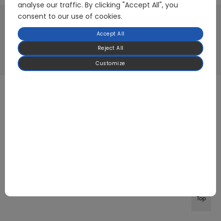
analyse our traffic. By clicking "Accept All", you
consent to our use of cookies.
Accept All
© 2026 Shenzhen Hunovate Electric Control Co., Ltd. All rights reserved.
Reject All
Powered by wanbong
Privacy Policy
Terms of Use
Cookie Policy
Customize
Top