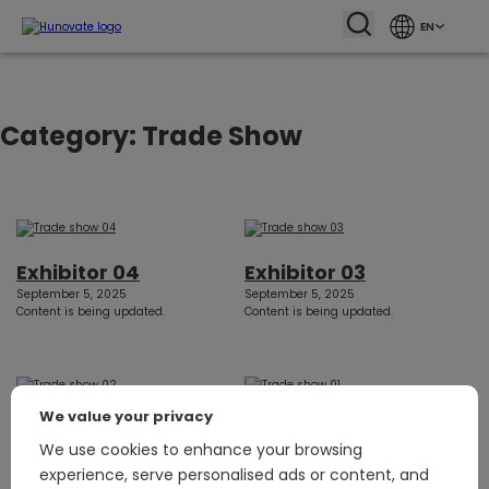
EN
Category:
Trade Show
Exhibitor 04
Exhibitor 03
September 5, 2025
September 5, 2025
Content is being updated.
Content is being updated.
We value your privacy
Exhibitor 02
Exhibitor 01
We use cookies to enhance your browsing
September 5, 2025
September 5, 2025
Content is being updated.
Content is being updated.
experience, serve personalised ads or content, and