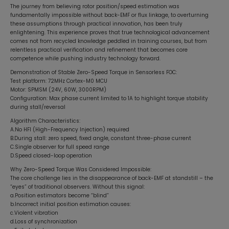
The journey from believing rotor position/speed estimation was
fundamentally impossible without back-EMF or flux linkage, to overturning
these assumptions through practical innovation, has been truly
enlightening. This experience proves that true technological advancement
comes not from recycled knowledge peddled in training courses, but from
relentless practical verification and refinement that becomes core
competence while pushing industry technology forward.
Demonstration of Stable Zero-Speed Torque in Sensorless FOC:
Test platform: 72MHz Cortex-M0 MCU
Motor: SPMSM (24V, 60W, 3000RPM)
Configuration: Max phase current limited to 1A to highlight torque stability
during stall/reversal
Algorithm Characteristics:
A.No HFI (High-Frequency Injection) required
B.During stall: zero speed, fixed angle, constant three-phase current
C.Single observer for full speed range
D.Speed closed-loop operation
Why Zero-Speed Torque Was Considered Impossible:
The core challenge lies in the disappearance of back-EMF at standstill – the
“eyes” of traditional observers. Without this signal:
a.Position estimators become “blind”
b.Incorrect initial position estimation causes:
c.Violent vibration
d.Loss of synchronization