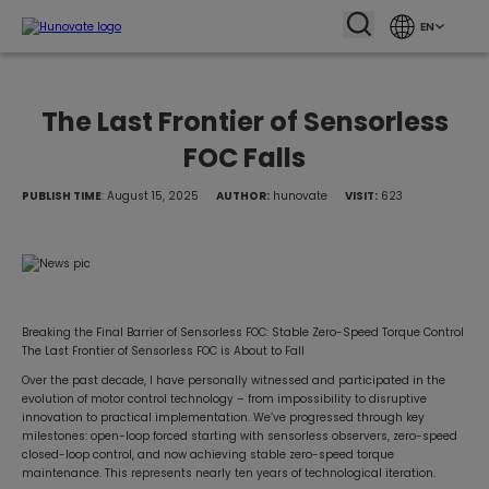
EN
The Last Frontier of Sensorless
FOC Falls
PUBLISH TIME
: August 15, 2025
AUTHOR:
hunovate
VISIT:
623
Breaking the Final Barrier of Sensorless FOC: Stable Zero-Speed Torque Control
The Last Frontier of Sensorless FOC is About to Fall
Over the past decade, I have personally witnessed and participated in the
evolution of motor control technology – from impossibility to disruptive
innovation to practical implementation. We’ve progressed through key
milestones: open-loop forced starting with sensorless observers, zero-speed
closed-loop control, and now achieving stable zero-speed torque
maintenance. This represents nearly ten years of technological iteration.