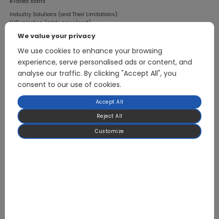
e.Failed starts
Industry Solutions (and Their Limitations):
1.HFI injection (adds noise/cost)
2.Advanced IPD (Initial Position Detection)
We value your privacy
3.Hybrid observer switching strategies
We use cookies to enhance your browsing
Conclusion:
The breakthrough in zero-speed torque stability marks a new era for
experience, serve personalised ads or content, and
sensorless FOC:
analyse our traffic. By clicking "Accept All", you
1.Ultra-reliable startup
consent to our use of cookies.
2.Silent, precise control
3.Perfect cost-performance balance
Accept All
This isn’t just an engineering milestone – it represents humanity’s growing
mastery of electromagnetic forces. When motors can deliver precise, powerful
Reject All
torque from complete standstill without sensors, we’ll have reached the
Customize
pinnacle of sensorless FOC technology.
The revolution is coming – and we’ll all witness it.
Previous article
August 5, 2025
Europe: Heat Pumps Are One of the Most Critical