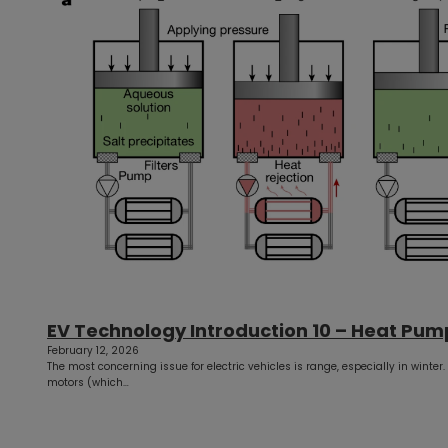
EV Technology Introduction 10 – Heat Pum
February 12, 2026
The most concerning issue for electric vehicles is range, especially in winter.
motors (which…