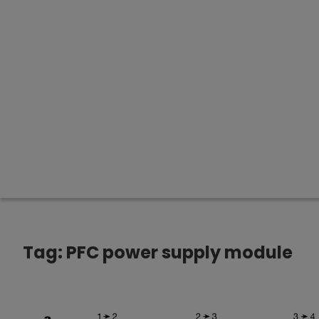
Tag:
PFC power supply module