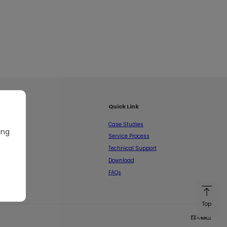
Quick Link
Case Studies
ing
Service Process
Technical Support
Download
FAQs
Top