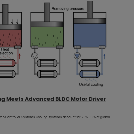
ng Meets Advanced BLDC Motor Driver
mp Controller Systems Cooling systems account for 25%–30% of global