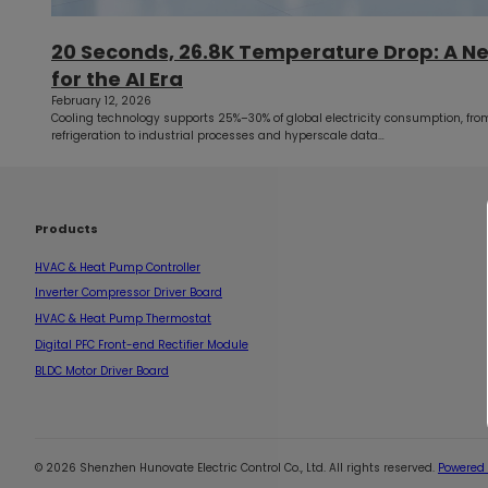
20 Seconds, 26.8K Temperature Drop: A N
for the AI Era
February 12, 2026
Cooling technology supports 25%–30% of global electricity consumption, from
refrigeration to industrial processes and hyperscale data…
Products
HVAC & Heat Pump Controller
Inverter Compressor Driver Board
HVAC & Heat Pump Thermostat
Digital PFC Front-end Rectifier Module
BLDC Motor Driver Board
© 2026 Shenzhen Hunovate Electric Control Co., Ltd. All rights reserved.
Powered