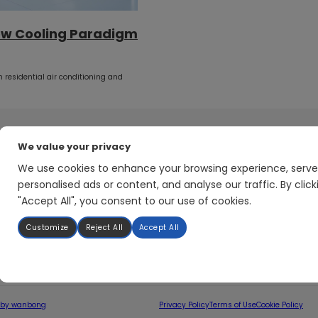
ew Cooling Paradigm
 residential air conditioning and
We value your privacy
Application
About Hunovate
We use cookies to enhance your browsing experience, serve
Heat Pump System Solution
Company Profile
personalised ads or content, and analyse our traffic. By click
HVAC System Solution
Company History
"Accept All", you consent to our use of cookies.
Motor Drive Solution
Manufacturing
Power Electronics Solution
Quality & reliability
Customize
Reject All
Accept All
Newsroom
 by wanbong
Privacy Policy
Terms of Use
Cookie Policy