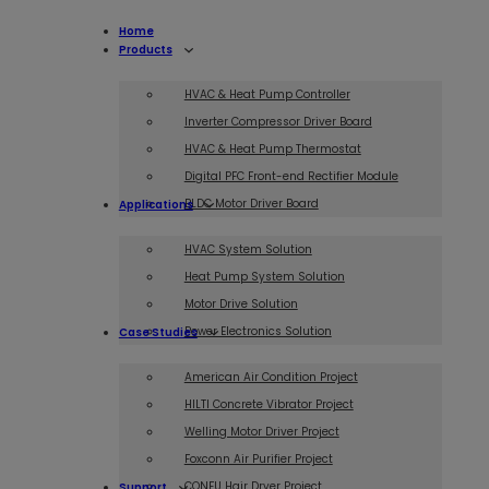
Home
Products
HVAC & Heat Pump Controller
Inverter Compressor Driver Board
HVAC & Heat Pump Thermostat
Digital PFC Front-end Rectifier Module
BLDC Motor Driver Board
Applications
HVAC System Solution
Heat Pump System Solution
Motor Drive Solution
Power Electronics Solution
Case Studies
American Air Condition Project
HILTI Concrete Vibrator Project
Welling Motor Driver Project
Foxconn Air Purifier Project
CONFU Hair Dryer Project
Support