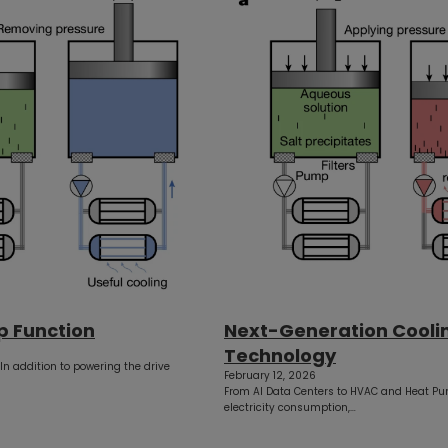
p Function
Next-Generation Cooli
Technology
 In addition to powering the drive
February 12, 2026
From AI Data Centers to HVAC and Heat Pu
electricity consumption,…