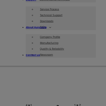
Service Process
Technical Support
Downloads
FAQs
About Hunovate
Company Profile
Manufacturing
Quality & Reliability
Newsroom
Contact us