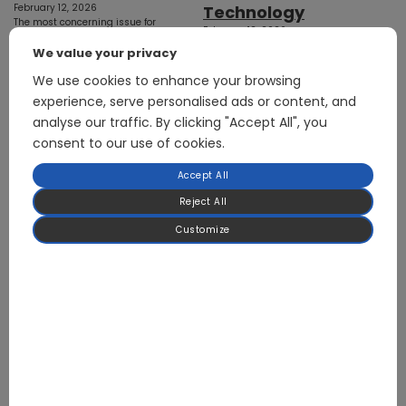
February 12, 2026
Technology
The most concerning issue for
February 12, 2026
electric vehicles is range,
From AI Data Centers to HVAC and
especially in winter. In addition to
We value your privacy
Heat Pump Controller Systems
powering the drive motors
Cooling systems account for
We use cookies to enhance your browsing
(which…
25%–30% of global electricity
experience, serve personalised ads or content, and
consumption,…
analyse our traffic. By clicking "Accept All", you
consent to our use of cookies.
Accept All
Reject All
Customize
20 Seconds, 26.8K
Temperature
Drop: A New
Cooling Paradigm
for the AI Era