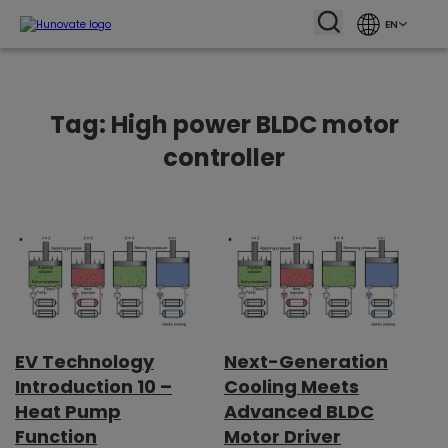
EN
Tag:
High power BLDC motor
controller
EV Technology
Next-Generation
Introduction 10 –
Cooling Meets
Heat Pump
Advanced BLDC
Function
Motor Driver