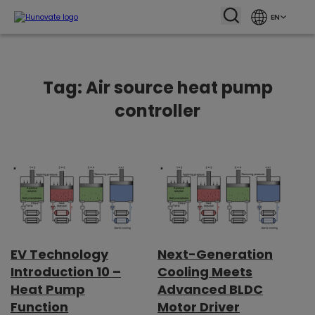
EN
Tag:
Air source heat pump
controller
EV Technology
Next-Generation
Introduction 10 –
Cooling Meets
Heat Pump
Advanced BLDC
Function
Motor Driver