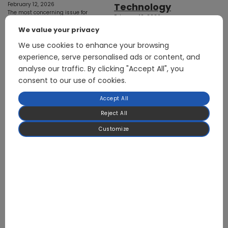
February 12, 2026
Technology
The most concerning issue for
February 12, 2026
electric vehicles is range,
From AI Data Centers to HVAC and
especially in winter. In addition to
We value your privacy
Heat Pump Controller Systems
powering the drive motors
Cooling systems account for
We use cookies to enhance your browsing
(which…
25%–30% of global electricity
experience, serve personalised ads or content, and
consumption,…
analyse our traffic. By clicking "Accept All", you
consent to our use of cookies.
Accept All
Reject All
Customize
20 Seconds, 26.8K
Temperature
Drop: A New
Cooling Paradigm
for the AI Era