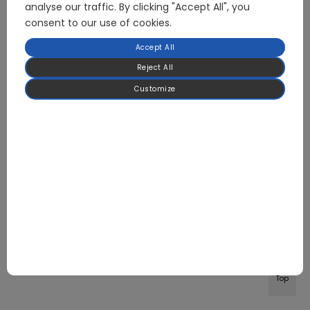
analyse our traffic. By clicking "Accept All", you
consent to our use of cookies.
Accept All
Reject All
Customize
Top