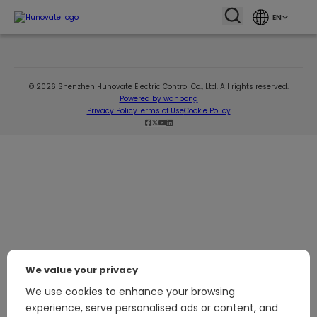
EN
© 2026 Shenzhen Hunovate Electric Control Co., Ltd. All rights reserved.
Powered by wanbong
Privacy Policy
Terms of Use
Cookie Policy
We value your privacy
We use cookies to enhance your browsing
experience, serve personalised ads or content, and