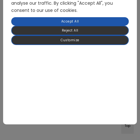
analyse our traffic. By clicking "Accept All", you
consent to our use of cookies.
Accept All
Reject All
Customize
Top