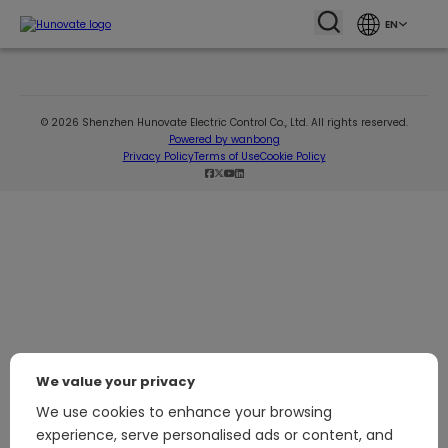
EN
© 2026 Shenzhen Hunovate Electric Control Co., Ltd. All rights reserved.
Powered by wanbong
Privacy Policy
Terms of Use
Cookie Policy
We value your privacy
We use cookies to enhance your browsing
experience, serve personalised ads or content, and