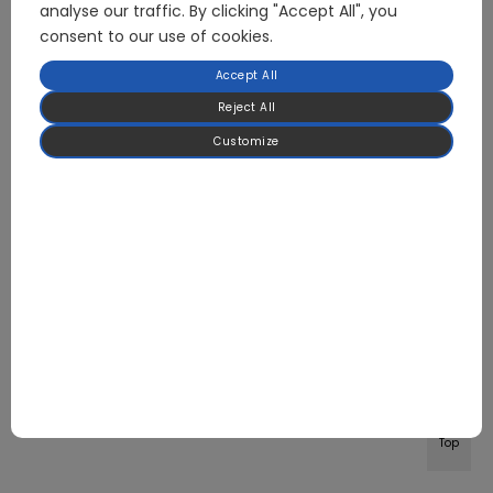
analyse our traffic. By clicking "Accept All", you
consent to our use of cookies.
Accept All
Reject All
Customize
Top