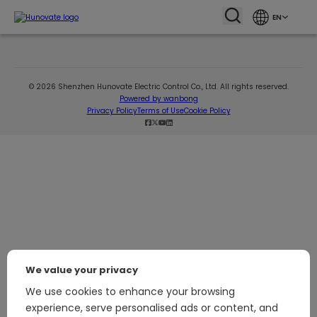
EN
© 2026 Shenzhen Hunovate Electric Control Co., Ltd. All rights reserved.
Powered by wanbong
Privacy Policy
Terms of Use
Cookie Policy
We value your privacy
We use cookies to enhance your browsing
experience, serve personalised ads or content, and