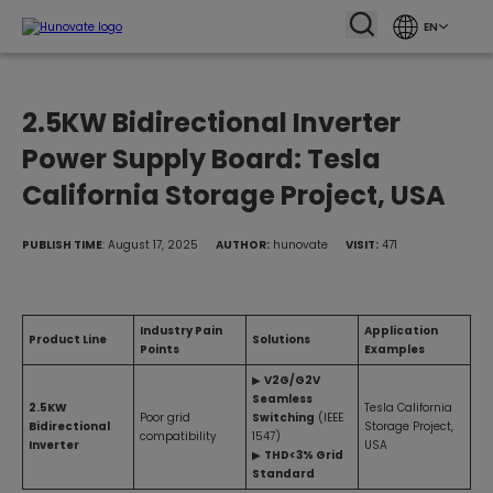
EN
2.5KW Bidirectional Inverter
Power Supply Board: Tesla
California Storage Project, USA
PUBLISH TIME
: August 17, 2025
AUTHOR:
hunovate
VISIT:
471
Industry Pain
Application
Product Line
Solutions
Points
Examples
▶
V2G/G2V
Seamless
2.5KW
Tesla California
Poor grid
Switching
(IEEE
Bidirectional
Storage Project,
compatibility
1547)
Inverter
USA
▶
THD<3% Grid
Standard