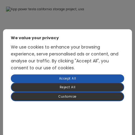
We value your privacy
Related Products
We use cookies to enhance your browsing
experience, serve personalised ads or content, and
analyse our traffic. By clicking "Accept All", you
consent to our use of cookies.
2.5kW Bidirectional Inverter Power Supply Module
Accept All
Reject All
Customize
Focused on BLDC Motor Control and High-
Power Power Electronics for HVAC & Heat