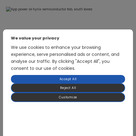
We value your privacy
Related Products
We use cookies to enhance your browsing
experience, serve personalised ads or content, and
analyse our traffic. By clicking "Accept All", you
consent to our use of cookies.
18kW Industrial Fan Variable Frequency Drive (VFD)
Accept All
Reject All
Customize
Focused on BLDC Motor Control and High-
Power Power Electronics for HVAC & Heat