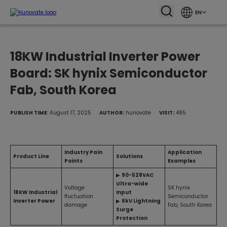
EN
18KW Industrial Inverter Power
Board: SK hynix Semiconductor
Fab, South Korea
PUBLISH TIME
: August 17, 2025
AUTHOR:
hunovate
VISIT:
485
Industry Pain
Application
Product Line
Solutions
Points
Examples
▶
90-528VAC
Ultra-wide
Voltage
SK hynix
18KW Industrial
Input
fluctuation
Semiconductor
Inverter Power
▶
6kV Lightning
damage
Fab, South Korea
Surge
Protection