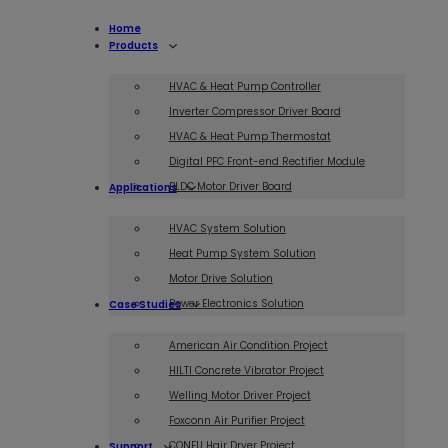
Home
Products
HVAC & Heat Pump Controller
Inverter Compressor Driver Board
HVAC & Heat Pump Thermostat
Digital PFC Front-end Rectifier Module
BLDC Motor Driver Board
Applications
HVAC System Solution
Heat Pump System Solution
Motor Drive Solution
Power Electronics Solution
Case Studies
American Air Condition Project
HILTI Concrete Vibrator Project
Welling Motor Driver Project
Foxconn Air Purifier Project
CONFU Hair Dryer Project
Support