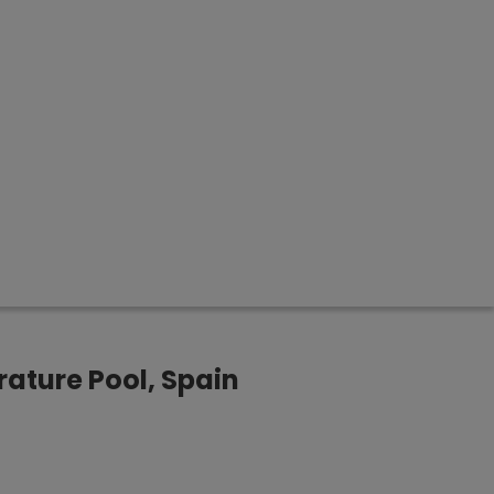
ature Pool, Spain