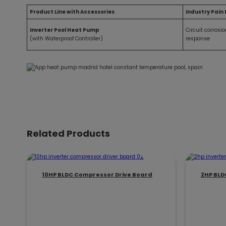
Product Line with Accessories
Industry Pain 
Inverter Pool Heat Pump
Circuit corrosi
(with Waterproof Controller)
response
Related Products
10HP BLDC Compressor Drive Board
2HP BLD