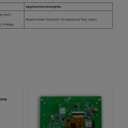
Application Examples
ay test)
Madrid Hotel Constant-Temperature Pool, Spain
ty linkage
Pump