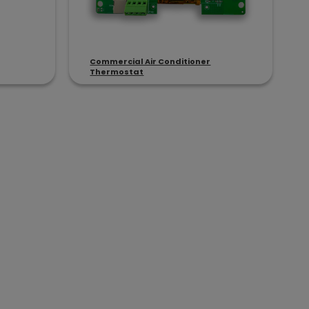
Commercial Air Conditioner
Thermostat
C & Heat Pump Applications
opment cycles and reduce system risk.