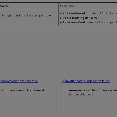
Points
Solutions
▶
PCB Conformal Coating
(96h salt spr
on in high humidity; Slow temperature
▶
Rapid Heating at -15°C
▶
TN Screen Controller
: Pool water quali
C Compressor Driver Board
Inverter PTAC/HVAC & Heat 
Control Board