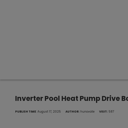
Inverter Pool Heat Pump Drive 
PUBLISH TIME
: August 17, 2025
AUTHOR:
hunovate
VISIT:
587