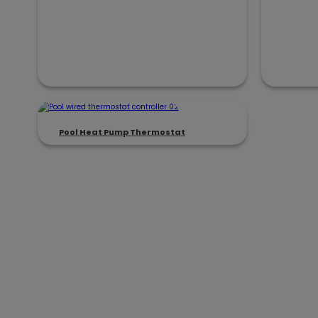
Pool Heat Pump Thermostat
Focused on BLDC Motor Con
We deliver reliable, application-pro