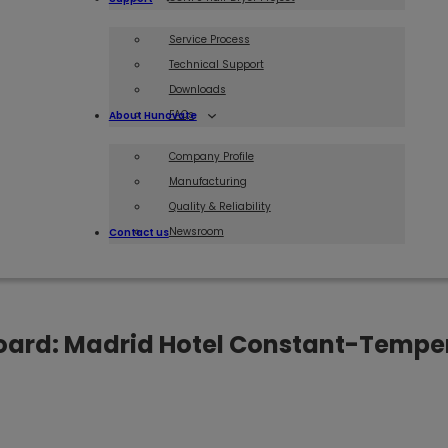
Service Process
Technical Support
Downloads
FAQs
About Hunovate
Company Profile
Manufacturing
Quality & Reliability
Newsroom
Contact us
Board: Madrid Hotel Constant-Temper