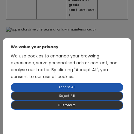
grade
PCB
(-40°C~85°C
)
We value your privacy
We use cookies to enhance your browsing
experience, serve personalised ads or content, and
Related Products
analyse our traffic. By clicking "Accept All", you
consent to our use of cookies.
Accept All
750W Sensorless FOC Lawn Mower Motor Drive Board
Reject All
Customize