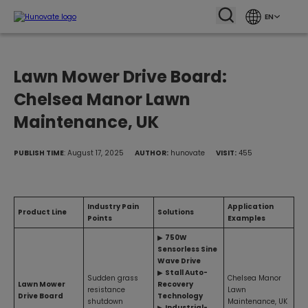
EN
Lawn Mower Drive Board:
Chelsea Manor Lawn
Maintenance, UK
PUBLISH TIME
: August 17, 2025
AUTHOR:
hunovate
VISIT:
455
Industry Pain
Application
Product Line
Solutions
Points
Examples
▶
750W
Sensorless Sine
Wave Drive
▶
Stall Auto-
Sudden grass
Chelsea Manor
Lawn Mower
Recovery
resistance
Lawn
Drive Board
Technology
shutdown
Maintenance, UK
▶
Industrial-